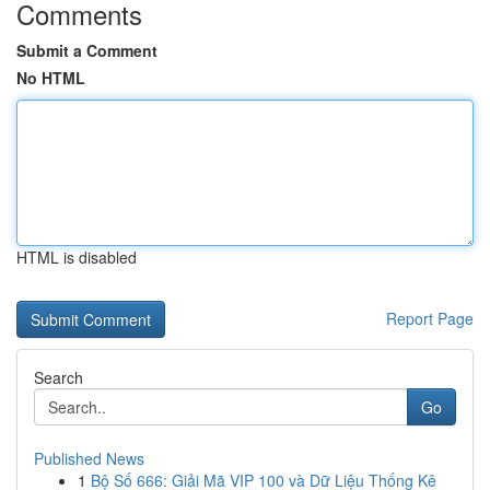
Comments
Submit a Comment
No HTML
HTML is disabled
Report Page
Search
Go
Published News
1
Bộ Số 666: Giải Mã VIP 100 và Dữ Liệu Thống Kê