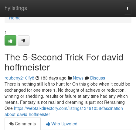
Home
hylistings
Togg
navi
Home
1
The 5-Second Trick For david
hoffmeister
reubeny210ify8
183 days ago
News
Discuss
There is nothing still left to hunt for On this globe when it could be
exchanged for one more 1. No thought of achieve or reduction,
winning or shedding, results or failure at any time had any which
means. Fantasy is not real and dreaming is just not Remaining
One
https://webtalkdirectory.com/listings13491058/fascination-
about-david-hoffmeister
Comments
Who Upvoted