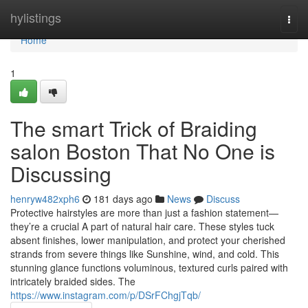
Home
hylistings
Togg
navi
Home
1
The smart Trick of Braiding
salon Boston That No One is
Discussing
henryw482xph6
181 days ago
News
Discuss
Protective hairstyles are more than just a fashion statement—
they’re a crucial A part of natural hair care. These styles tuck
absent finishes, lower manipulation, and protect your cherished
strands from severe things like Sunshine, wind, and cold. This
stunning glance functions voluminous, textured curls paired with
intricately braided sides. The
https://www.instagram.com/p/DSrFChgjTqb/