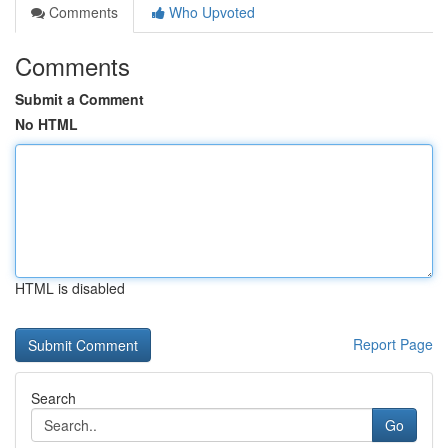
Comments
Who Upvoted
Comments
Submit a Comment
No HTML
HTML is disabled
Report Page
Search
Go