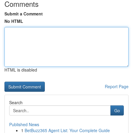
Comments
Submit a Comment
No HTML
HTML is disabled
Report Page
Search
Go
Published News
1
BetBuzz365 Agent List: Your Complete Guide