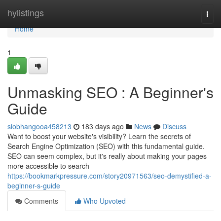
Home
hylistings
Togg
navi
Home
1
Unmasking SEO : A Beginner's
Guide
siobhangooa458213
183 days ago
News
Discuss
Want to boost your website's visibility? Learn the secrets of
Search Engine Optimization (SEO) with this fundamental guide.
SEO can seem complex, but it's really about making your pages
more accessible to search
https://bookmarkpressure.com/story20971563/seo-demystified-a-
beginner-s-guide
Comments
Who Upvoted