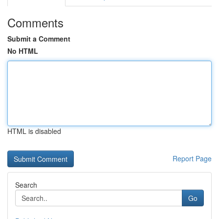
Comments
Submit a Comment
No HTML
HTML is disabled
Report Page
Search
Go