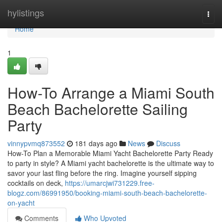
Home
hylistings
Togg
navi
Home
1
How-To Arrange a Miami South
Beach Bachelorette Sailing
Party
vinnypvmq873552
181 days ago
News
Discuss
How-To Plan a Memorable Miami Yacht Bachelorette Party Ready
to party in style? A Miami yacht bachelorette is the ultimate way to
savor your last fling before the ring. Imagine yourself sipping
cocktails on deck,
https://umarcjwi731229.free-
blogz.com/86991950/booking-miami-south-beach-bachelorette-
on-yacht
Comments
Who Upvoted