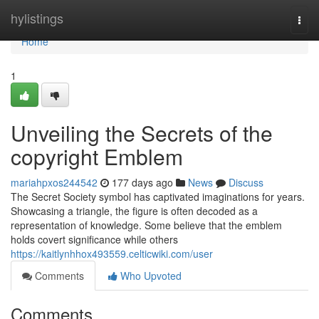
Home
hylistings
Togg
navi
Home
1
Unveiling the Secrets of the
copyright Emblem
mariahpxos244542
177 days ago
News
Discuss
The Secret Society symbol has captivated imaginations for years.
Showcasing a triangle, the figure is often decoded as a
representation of knowledge. Some believe that the emblem
holds covert significance while others
https://kaitlynhhox493559.celticwiki.com/user
Comments
Who Upvoted
Comments