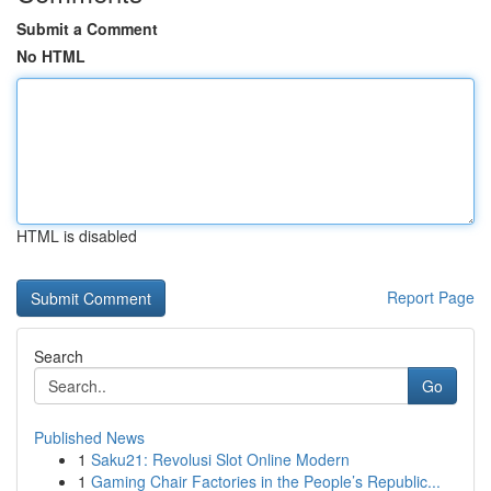
Submit a Comment
No HTML
HTML is disabled
Report Page
Search
Go
Published News
1
Saku21: Revolusi Slot Online Modern
1
Gaming Chair Factories in the People’s Republic...