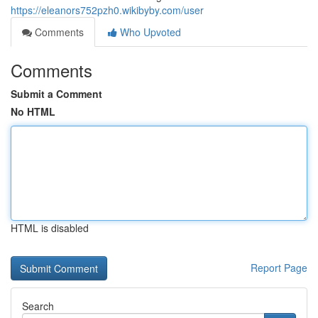
https://eleanors752pzh0.wikibyby.com/user
Comments
Who Upvoted
Comments
Submit a Comment
No HTML
HTML is disabled
Report Page
Search