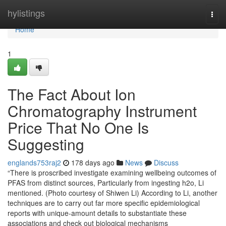
Home
hylistings
Togg
navi
Home
1
The Fact About Ion
Chromatography Instrument
Price That No One Is
Suggesting
englands753raj2
178 days ago
News
Discuss
“There is proscribed investigate examining wellbeing outcomes of
PFAS from distinct sources, Particularly from ingesting h2o, Li
mentioned. (Photo courtesy of Shiwen Li) According to Li, another
techniques are to carry out far more specific epidemiological
reports with unique-amount details to substantiate these
associations and check out biological mechanisms