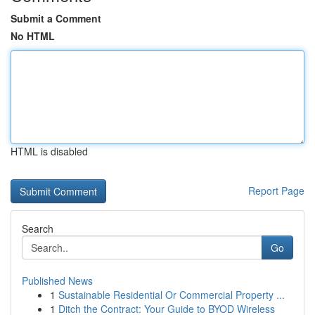
Submit a Comment
No HTML
HTML is disabled
Report Page
Search
Go
Published News
1
Sustainable Residential Or Commercial Property ...
1
Ditch the Contract: Your Guide to BYOD Wireless