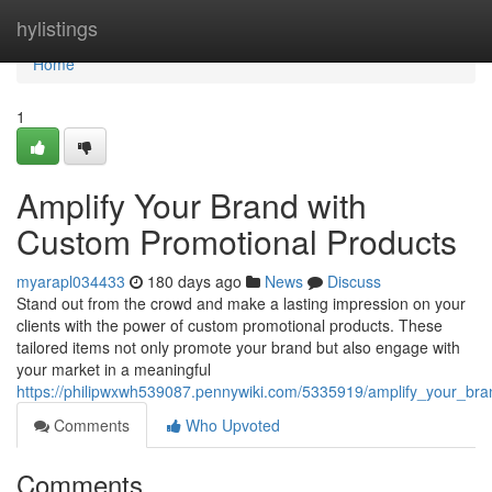
Home
hylistings
Home
1
Amplify Your Brand with
Custom Promotional Products
myarapl034433
180 days ago
News
Discuss
Stand out from the crowd and make a lasting impression on your
clients with the power of custom promotional products. These
tailored items not only promote your brand but also engage with
your market in a meaningful
https://philipwxwh539087.pennywiki.com/5335919/amplify_your_br
Comments
Who Upvoted
Comments