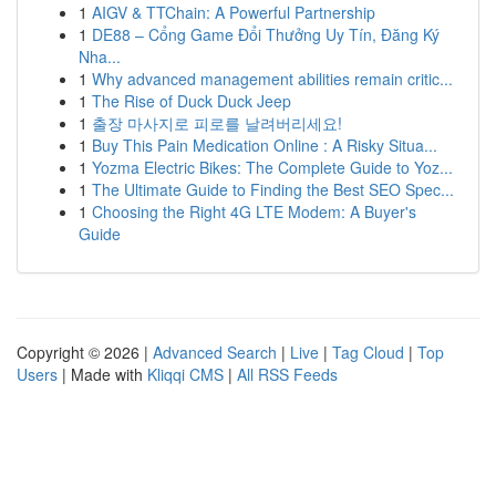
1
AIGV & TTChain: A Powerful Partnership
1
DE88 – Cổng Game Đổi Thưởng Uy Tín, Đăng Ký
Nha...
1
Why advanced management abilities remain critic...
1
The Rise of Duck Duck Jeep
1
출장 마사지로 피로를 날려버리세요!
1
Buy This Pain Medication Online : A Risky Situa...
1
Yozma Electric Bikes: The Complete Guide to Yoz...
1
The Ultimate Guide to Finding the Best SEO Spec...
1
Choosing the Right 4G LTE Modem: A Buyer's
Guide
Copyright © 2026 |
Advanced Search
|
Live
|
Tag Cloud
|
Top
Users
| Made with
Kliqqi CMS
|
All RSS Feeds