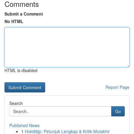
Comments
Submit a Comment
No HTML
HTML is disabled
Report Page
Search
Go
Published News
1
Hoki88jp: Petunjuk Lengkap & Kritik Mutakhir