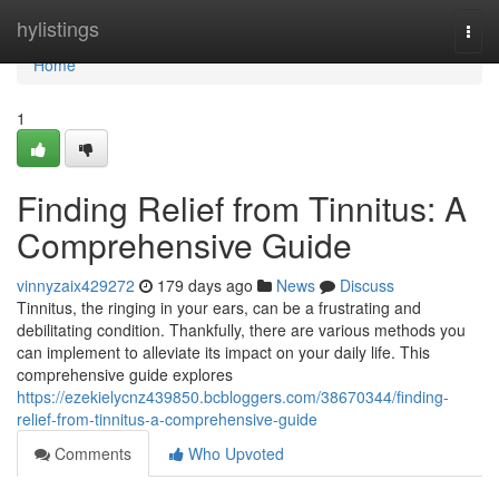
Home
hylistings
Togg
navi
Home
1
Finding Relief from Tinnitus: A
Comprehensive Guide
vinnyzaix429272
179 days ago
News
Discuss
Tinnitus, the ringing in your ears, can be a frustrating and
debilitating condition. Thankfully, there are various methods you
can implement to alleviate its impact on your daily life. This
comprehensive guide explores
https://ezekielycnz439850.bcbloggers.com/38670344/finding-
relief-from-tinnitus-a-comprehensive-guide
Comments
Who Upvoted