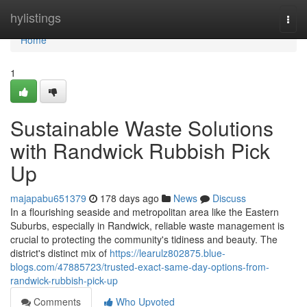
Home
hylistings
Togg
navi
Home
1
Sustainable Waste Solutions
with Randwick Rubbish Pick
Up
majapabu651379
178 days ago
News
Discuss
In a flourishing seaside and metropolitan area like the Eastern
Suburbs, especially in Randwick, reliable waste management is
crucial to protecting the community's tidiness and beauty. The
district's distinct mix of
https://learulz802875.blue-
blogs.com/47885723/trusted-exact-same-day-options-from-
randwick-rubbish-pick-up
Comments
Who Upvoted