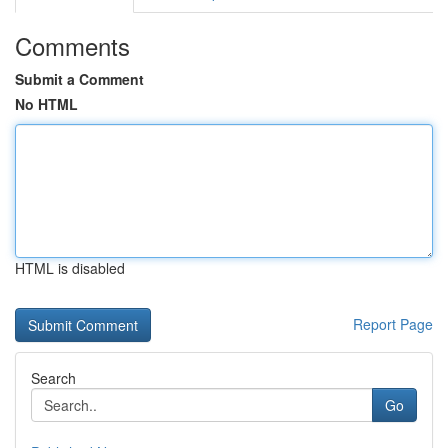
Comments
Submit a Comment
No HTML
HTML is disabled
Report Page
Search
Go