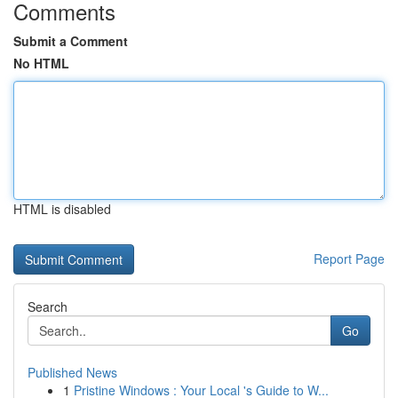
Comments
Submit a Comment
No HTML
HTML is disabled
Report Page
Search
Go
Published News
1
Pristine Windows : Your Local 's Guide to W...