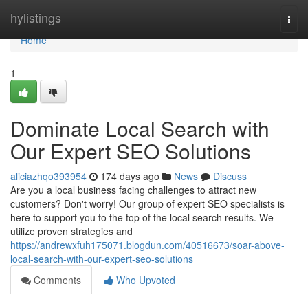
Home
hylistings
Togg
navi
Home
1
Dominate Local Search with
Our Expert SEO Solutions
aliciazhqo393954
174 days ago
News
Discuss
Are you a local business facing challenges to attract new
customers? Don't worry! Our group of expert SEO specialists is
here to support you to the top of the local search results. We
utilize proven strategies and
https://andrewxfuh175071.blogdun.com/40516673/soar-above-
local-search-with-our-expert-seo-solutions
Comments
Who Upvoted