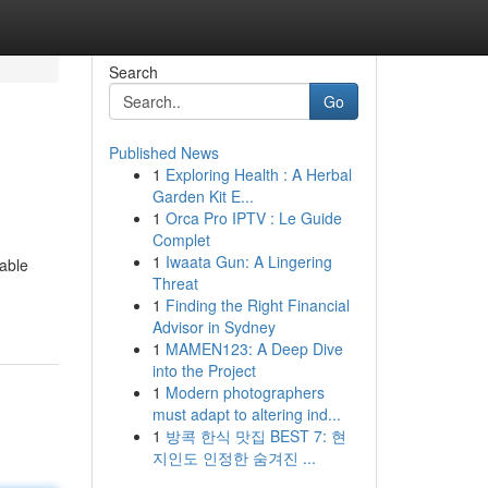
Search
Go
Published News
1
Exploring Health : A Herbal
Garden Kit E...
1
Orca Pro IPTV : Le Guide
Complet
1
Iwaata Gun: A Lingering
able
Threat
1
Finding the Right Financial
Advisor in Sydney
1
MAMEN123: A Deep Dive
into the Project
1
Modern photographers
must adapt to altering ind...
1
방콕 한식 맛집 BEST 7: 현
지인도 인정한 숨겨진 ...