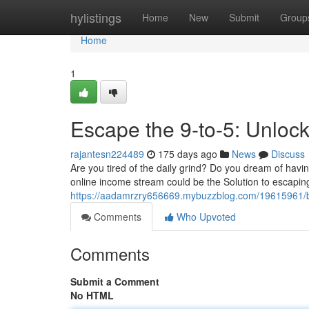
Home
hylistings
Home
New
Submit
Group
Home
1
Escape the 9-to-5: Unloc
rajantesn224489
175 days ago
News
Discuss
Are you tired of the daily grind? Do you dream of hav
online income stream could be the Solution to escaping 
https://aadamrzry656669.mybuzzblog.com/19615961/bre
Comments
Who Upvoted
Comments
Submit a Comment
No HTML