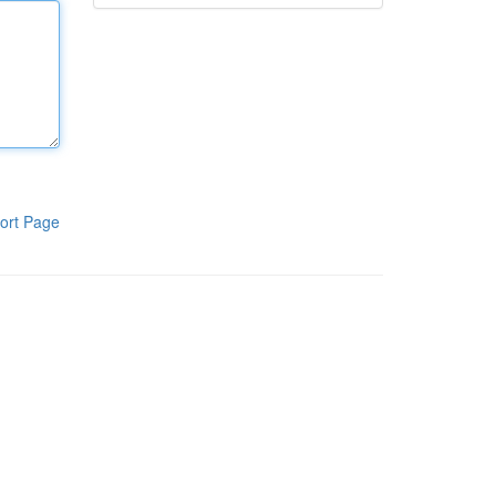
ort Page