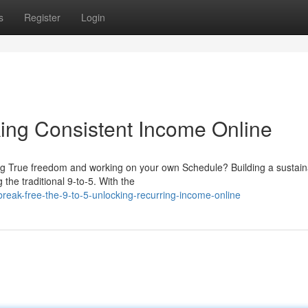
s
Register
Login
king Consistent Income Online
ing True freedom and working on your own Schedule? Building a sustain
the traditional 9-to-5. With the
ak-free-the-9-to-5-unlocking-recurring-income-online