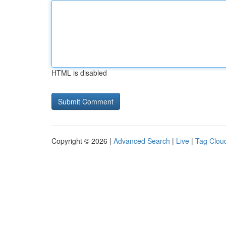
HTML is disabled
Copyright © 2026 |
Advanced Search
|
Live
|
Tag Clou