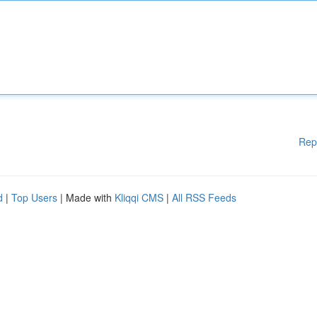
Rep
d
|
Top Users
| Made with
Kliqqi CMS
|
All RSS Feeds