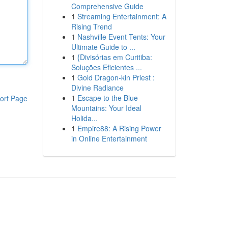
Comprehensive Guide
1
Streaming Entertainment: A
Rising Trend
1
Nashville Event Tents: Your
Ultimate Guide to ...
1
{Divisórias em Curitiba:
Soluções Eficientes ...
1
Gold Dragon-kin Priest :
Divine Radiance
1
Escape to the Blue
ort Page
Mountains: Your Ideal
Holida...
1
Empire88: A Rising Power
in Online Entertainment