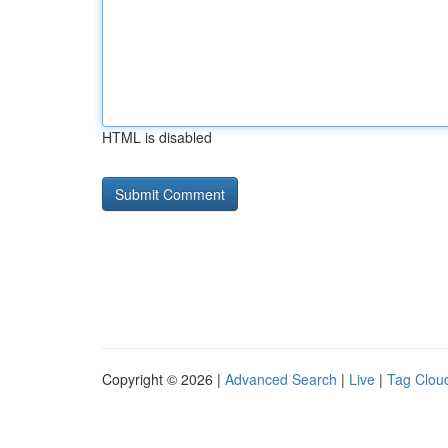
HTML is disabled
Copyright © 2026 |
Advanced Search
|
Live
|
Tag Clou