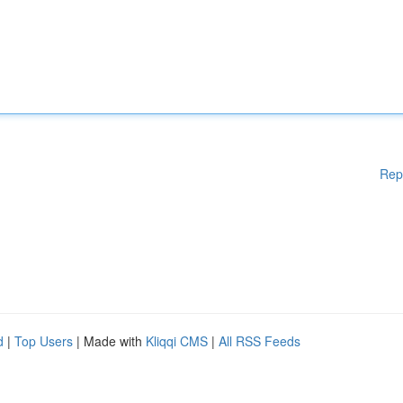
Rep
d
|
Top Users
| Made with
Kliqqi CMS
|
All RSS Feeds