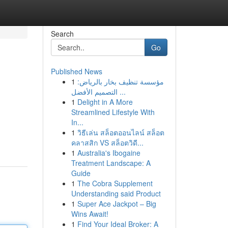
Search
Go
Published News
1
مؤسسة تنظيف بخار بالرياض:
التصميم الأفضل ...
1
Delight in A More
Streamlined Lifestyle With
In...
1
วิธีเล่น สล็อตออนไลน์ สล็อต
คลาสสิก VS สล็อตวิดี...
1
Australia's Ibogaine
Treatment Landscape: A
Guide
1
The Cobra Supplement
Understanding said Product
1
Super Ace Jackpot – Big
Wins Await!
1
Find Your Ideal Broker: A