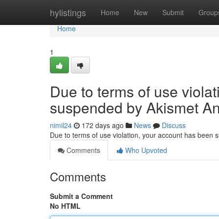
Home
hylistings
Home
New
Submit
Group
Home
1
Due to terms of use viola
suspended by Akismet An
nimil24
172 days ago
News
Discuss
Due to terms of use violation, your account has been
Comments
Who Upvoted
Comments
Submit a Comment
No HTML