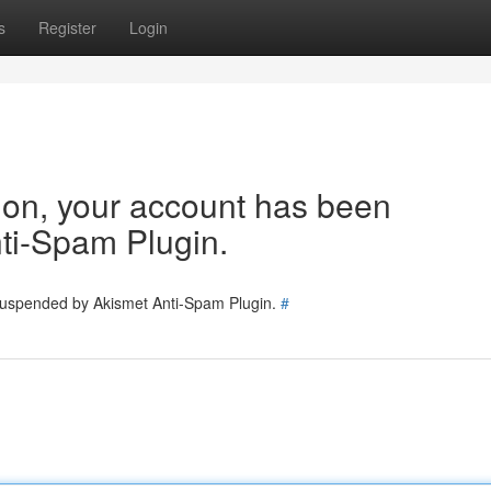
s
Register
Login
tion, your account has been
ti-Spam Plugin.
 suspended by Akismet Anti-Spam Plugin.
#