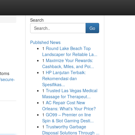
Search
Go
Published News
1
Round Lake Beach Top
Landscaper for Reliable La...
1
Maximize Your Rewards:
Cashback, Miles, and Poi...
1
HP Lanjutan Terbaik:
ptoms
Rekomendasi dan
/secure-
Spesifikas...
1
Trusted Las Vegas Medical
Massage for Therapeut...
1
AC Repair Cost New
Orleans: What's Your Price?
1
GO99 – Premier on line
Spin & Slot Gaming Desti...
1
Trustworthy Garbage
Disposal Solutions Through ...