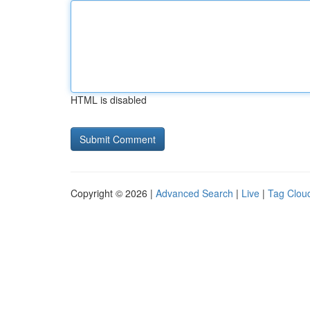
HTML is disabled
Copyright © 2026 |
Advanced Search
|
Live
|
Tag Clou