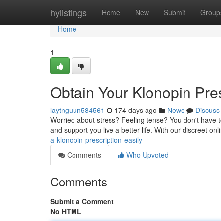
Home
hylistings
Home
New
Submit
Group
Home
1
Obtain Your Klonopin Pres
laytnguun584561
174 days ago
News
Discuss
Worried about stress? Feeling tense? You don't have to
and support you live a better life. With our discreet on
a-klonopin-prescription-easily
Comments
Who Upvoted
Comments
Submit a Comment
No HTML