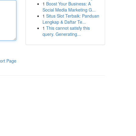
1
Boost Your Business: A
Social Media Marketing G...
1
Situs Slot Terbaik: Panduan
Lengkap & Daftar Te...
1
This cannot satisfy this
query. Generating...
ort Page