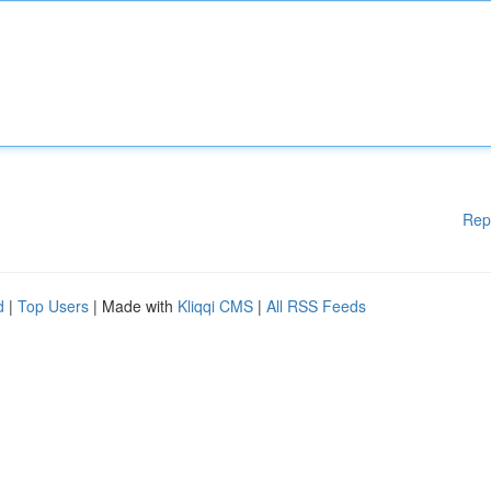
Rep
d
|
Top Users
| Made with
Kliqqi CMS
|
All RSS Feeds