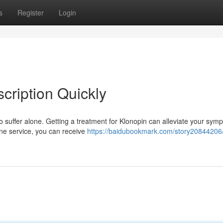
s
Register
Login
cription Quickly
 suffer alone. Getting a treatment for Klonopin can alleviate your sym
line service, you can receive
https://baidubookmark.com/story20844206