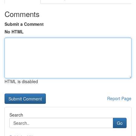
Comments
Submit a Comment
No HTML
HTML is disabled
Report Page
Search
Go