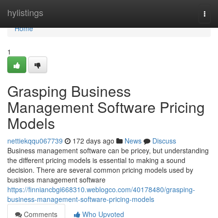
Home
hylistings
Togg
navi
Home
1
Grasping Business
Management Software Pricing
Models
nettiekqqu067739
172 days ago
News
Discuss
Business management software can be pricey, but understanding
the different pricing models is essential to making a sound
decision. There are several common pricing models used by
business management software
https://finniancbgi668310.weblogco.com/40178480/grasping-
business-management-software-pricing-models
Comments
Who Upvoted