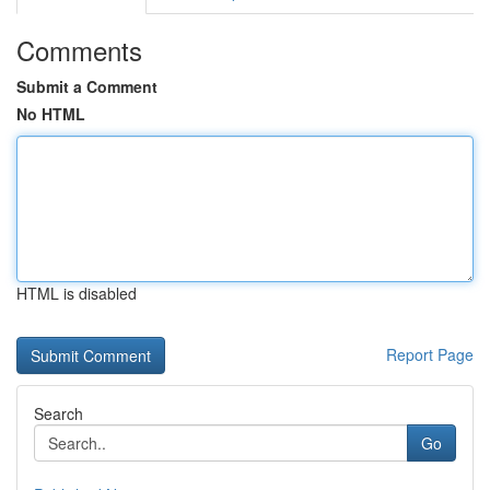
Comments
Submit a Comment
No HTML
HTML is disabled
Report Page
Search
Go