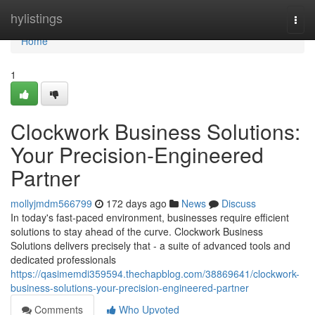
Home
hylistings
Togg
navi
Home
1
Clockwork Business Solutions:
Your Precision-Engineered
Partner
mollyjmdm566799
172 days ago
News
Discuss
In today's fast-paced environment, businesses require efficient
solutions to stay ahead of the curve. Clockwork Business
Solutions delivers precisely that - a suite of advanced tools and
dedicated professionals
https://qasimemdi359594.thechapblog.com/38869641/clockwork-
business-solutions-your-precision-engineered-partner
Comments
Who Upvoted