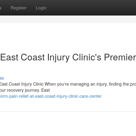
s
Register
Login
East Coast Injury Clinic's Premier
ss
 East Coast Injury Clinic When you're managing an injury, finding the pr
your recovery journey. East
rm-pain-relief-at-east-coast-injury-clinic-care-center