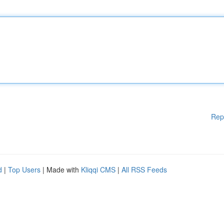
Rep
d
|
Top Users
| Made with
Kliqqi CMS
|
All RSS Feeds