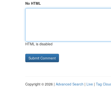
No HTML
HTML is disabled
Copyright © 2026 |
Advanced Search
|
Live
|
Tag Clou