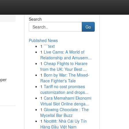
Search
Go
Published News
1
```text
1
Live Cams: A World of
Relationship and Amusem...
1
Cheap Flights to Harare
from the UK: Your Best ...
1
Born by War: The Mixed-
oper
Race Fighter's Tale
1
Tariff no cost promises
customization and drops...
1
Cara Memahami Ekonomi
Virtual Slot Online denga...
1
Glowing Chocolate : The
Mycelial Bar Buzz
1
Noci88: Nhà Cái Uy Tín
Hàng Đầu Việt Nam