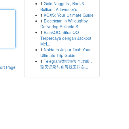
1
Gold Nuggets , Bars &
Bullion : A Investor's ...
1
KQXS: Your Ultimate Guide
1
Electrician in Willoughby
Delivering Reliable S...
1
BalakQQ: Situs QQ
Terpercaya dengan Jackpot
Mel...
1
Noida to Jaipur Taxi: Your
Ultimate Trip Guide
1
Telegram数据恢复全攻略：
聊天记录与账号找回的实...
ort Page