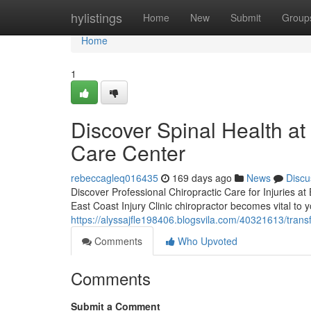
Home
hylistings
Home
New
Submit
Group
Home
1
Discover Spinal Health at 
Care Center
rebeccagleq016435
169 days ago
News
Discu
Discover Professional Chiropractic Care for Injuries at
East Coast Injury Clinic chiropractor becomes vital to 
https://alyssajfle198406.blogsvila.com/40321613/transfo
Comments
Who Upvoted
Comments
Submit a Comment