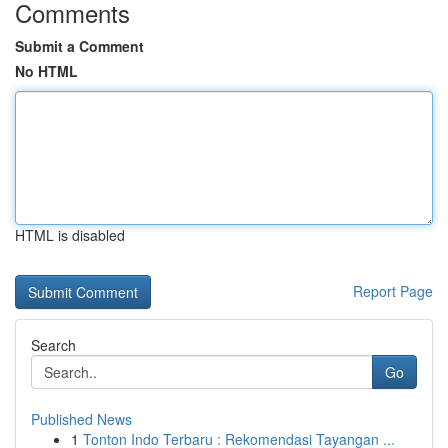
Comments
Submit a Comment
No HTML
HTML is disabled
Report Page
Search
Go
Published News
1
Tonton Indo Terbaru : Rekomendasi Tayangan ...