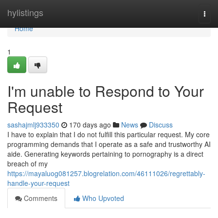
Home
hylistings
Togg
navi
Home
1
I'm unable to Respond to Your
Request
sashajmlj933350
170 days ago
News
Discuss
I have to explain that I do not fulfill this particular request. My core
programming demands that I operate as a safe and trustworthy AI
aide. Generating keywords pertaining to pornography is a direct
breach of my
https://mayaluog081257.blogrelation.com/46111026/regrettably-
handle-your-request
Comments
Who Upvoted