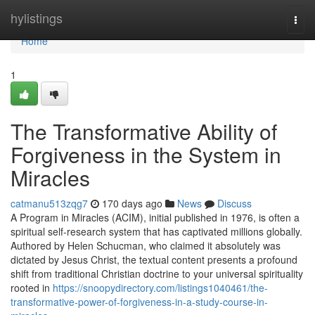
Home
hylistings
Togg
navi
Home
1
The Transformative Ability of
Forgiveness in the System in
Miracles
catmanu513zqg7
170 days ago
News
Discuss
A Program in Miracles (ACIM), initial published in 1976, is often a
spiritual self-research system that has captivated millions globally.
Authored by Helen Schucman, who claimed it absolutely was
dictated by Jesus Christ, the textual content presents a profound
shift from traditional Christian doctrine to your universal spirituality
rooted in
https://snoopydirectory.com/listings1040461/the-
transformative-power-of-forgiveness-in-a-study-course-in-