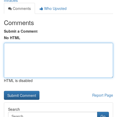
miracles
Comments
Who Upvoted
Comments
Submit a Comment
No HTML
HTML is disabled
Report Page
Search
Go