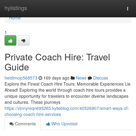
Home
hylistings
Togg
navi
Home
1
Private Coach Hire: Travel
Guide
heidimojc568573
169 days ago
News
Discuss
Explore the Finest Coach Hire Tours: Memorable Experiences Lie
Ahead! Exploring the world through coach hire tours provides a
unique opportunity for travelers to encounter diverse landscapes
and cultures. These journeys
https://vinnyreqn695265.kylieblog.com/40526907/smart-ways-of-
choosing-coach-hire-services
Comments
Who Upvoted