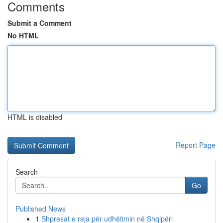
Comments
Submit a Comment
No HTML
HTML is disabled
Report Page
Search
Go
Published News
1
Shpresat e reja për udhëtimin në Shqipëri