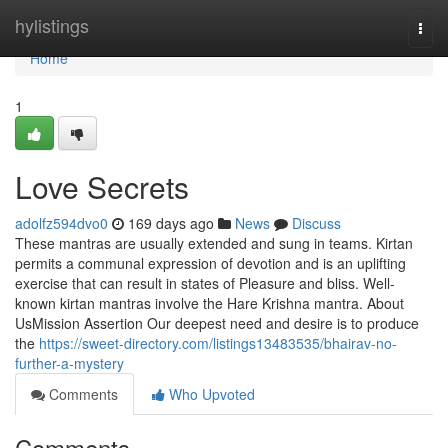
Home
hylistings
Togg
navi
Home
1
Love Secrets
adolfz594dvo0
169 days ago
News
Discuss
These mantras are usually extended and sung in teams. Kirtan
permits a communal expression of devotion and is an uplifting
exercise that can result in states of Pleasure and bliss. Well-
known kirtan mantras involve the Hare Krishna mantra. About
UsMission Assertion Our deepest need and desire is to produce
the
https://sweet-directory.com/listings13483535/bhairav-no-
further-a-mystery
Comments
Who Upvoted
Comments