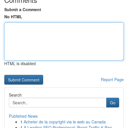
Submit a Comment
No HTML
HTML is disabled
Report Page
Search
Go
Published News
1
Acheter de la copyright via le web au Canada
1
A Leading SEO Professional: Boost Traffic & Ran...