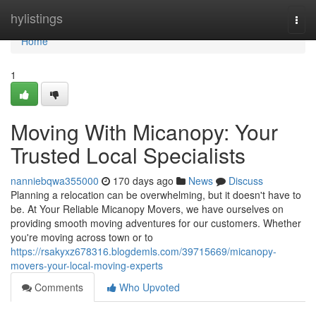
Home
hylistings
Togg
navi
Home
1
Moving With Micanopy: Your
Trusted Local Specialists
nanniebqwa355000
170 days ago
News
Discuss
Planning a relocation can be overwhelming, but it doesn't have to
be. At Your Reliable Micanopy Movers, we have ourselves on
providing smooth moving adventures for our customers. Whether
you're moving across town or to
https://rsakyxz678316.blogdemls.com/39715669/micanopy-
movers-your-local-moving-experts
Comments
Who Upvoted