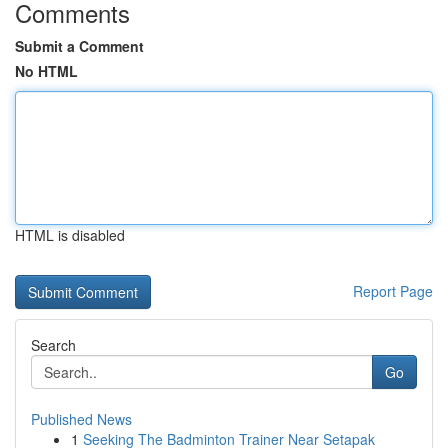
Comments
Submit a Comment
No HTML
HTML is disabled
Report Page
Search
Go
Published News
1
Seeking The Badminton Trainer Near Setapak