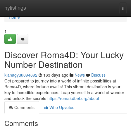
Home
hylistings
Togg
navi
Home
1
Discover Roma4D: Your Lucky
Number Destination
kianagyuu094692
163 days ago
News
Discuss
Get prepared to journey into a world of infinite possibilities at
Roma4D, where fortune awaits! This vibrant destination is your
key to incredible experiences. Leap yourself in a world of wonder
and unlock the secrets
https://roma4dbet.org/about
Comments
Who Upvoted
Comments