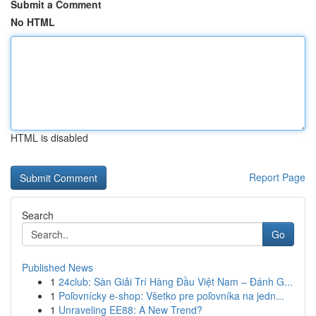
Submit a Comment
No HTML
HTML is disabled
Report Page
Search
Go
Published News
1
24club: Sàn Giải Trí Hàng Đầu Việt Nam – Đánh G...
1
Poľovnícky e-shop: Všetko pre poľovníka na jedn...
1
Unraveling EE88: A New Trend?