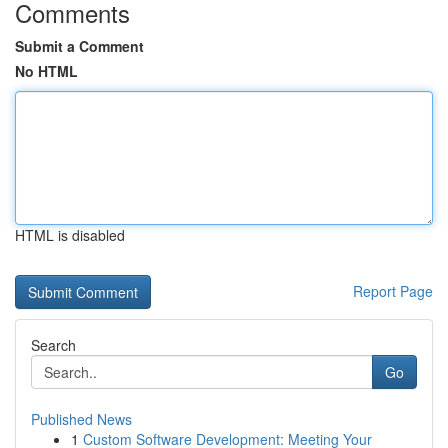
Comments
Submit a Comment
No HTML
HTML is disabled
Report Page
Search
Go
Published News
1
Custom Software Development: Meeting Your