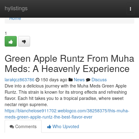
Home
hylistings
Togg
navi
Home
1
Green Apple Runtz From Muha
Meds: A Heavenly Experience
larakjcz863786
150 days ago
News
Discuss
Dive into a delicious journey with the Muha Meds Green Apple
Runtz. This strain is known for its strong effects and refreshing
flavor. Each hit takes you to a tropical paradise, where sweet
nectar reign supreme.
https://blanchelose911702.weblogco.com/38258375/this-muha-
meds-green-apple-runtz-the-best-flavor-ever
Comments
Who Upvoted