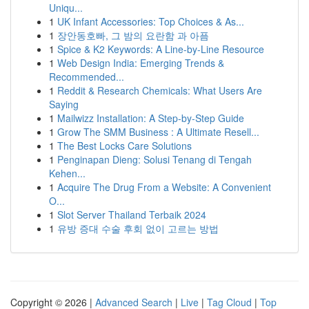
Uniqu...
1
UK Infant Accessories: Top Choices & As...
1
장안동호빠, 그 밤의 요란함 과 아픔
1
Spice & K2 Keywords: A Line-by-Line Resource
1
Web Design India: Emerging Trends &
Recommended...
1
Reddit & Research Chemicals: What Users Are
Saying
1
Mailwizz Installation: A Step-by-Step Guide
1
Grow The SMM Business : A Ultimate Resell...
1
The Best Locks Care Solutions
1
Penginapan Dieng: Solusi Tenang di Tengah
Kehen...
1
Acquire The Drug From a Website: A Convenient
O...
1
Slot Server Thailand Terbaik 2024
1
유방 증대 수술 후회 없이 고르는 방법
Copyright © 2026 |
Advanced Search
|
Live
|
Tag Cloud
|
Top