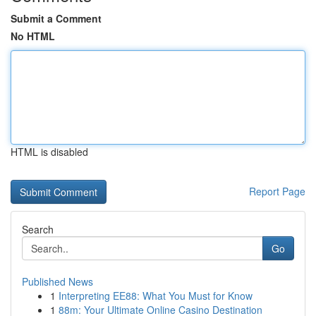
Submit a Comment
No HTML
HTML is disabled
Report Page
Search
Go
Published News
1
Interpreting EE88: What You Must for Know
1
88m: Your Ultimate Online Casino Destination