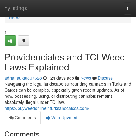
Home
hylistings
Togg
navi
Home
1
Providenciales and TCI Weed
Laws Explained
adrianaulqu807628
124 days ago
News
Discuss
Navigating the legal landscape surrounding cannabis in Turks and
Caicos can be complex, especially given recent updates. As of
now, possessing, using, or distributing cannabis remains
absolutely illegal under TCI law.
https://buyweedonlineinturksandcaicos.com/
Comments
Who Upvoted
Comments