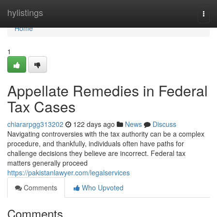
Home
hylistings
Togg
navi
Home
1
Appellate Remedies in Federal
Tax Cases
chiararpgg313202
122 days ago
News
Discuss
Navigating controversies with the tax authority can be a complex
procedure, and thankfully, individuals often have paths for
challenge decisions they believe are incorrect. Federal tax
matters generally proceed
https://pakistanlawyer.com/legalservices
Comments
Who Upvoted
Comments