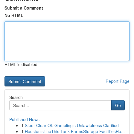
Submit a Comment
No HTML
HTML is disabled
Report Page
Search
Go
Published News
1
Steer Clear Of: Gambling's Unlawfulness Clarified
1
Houston'sTheThis Tank FarmsStorage FacilitiesHo...