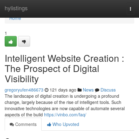
Home
hylistings
Togg
navi
Home
1
Intelligent Website Creation :
The Prospect of Digital
Visibility
gregoryufen486673
121 days ago
News
Discuss
The landscape of digital creation is undergoing a profound
change, largely because of the rise of intelligent tools. Such
innovative technologies are now capable of automate several
aspects of the build
https://vinbo.com/faq/
Comments
Who Upvoted