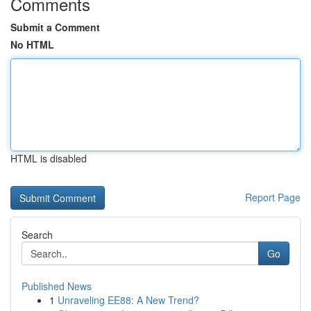
Comments
Submit a Comment
No HTML
HTML is disabled
Report Page
Search
Go
Published News
1
Unraveling EE88: A New Trend?