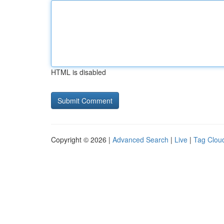
HTML is disabled
Copyright © 2026 |
Advanced Search
|
Live
|
Tag Clou