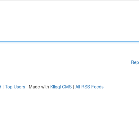
Rep
d
|
Top Users
| Made with
Kliqqi CMS
|
All RSS Feeds