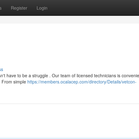
s
Register
Login
ss
n't have to be a struggle . Our team of licensed technicians is convenie
s . From simple
https://members.ocalacep.com/directory/Details/vetcon-