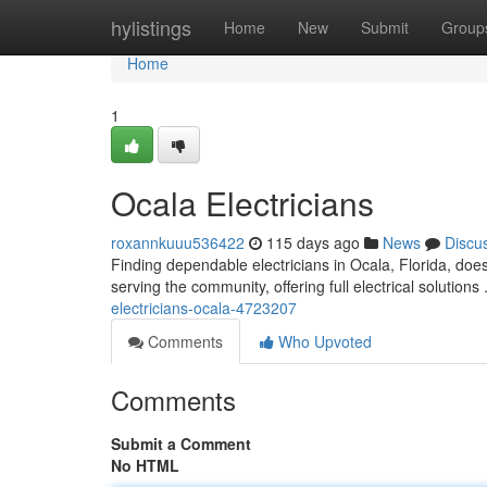
Home
hylistings
Home
New
Submit
Group
Home
1
Ocala Electricians
roxannkuuu536422
115 days ago
News
Discu
Finding dependable electricians in Ocala, Florida, does
serving the community, offering full electrical solution
electricians-ocala-4723207
Comments
Who Upvoted
Comments
Submit a Comment
No HTML