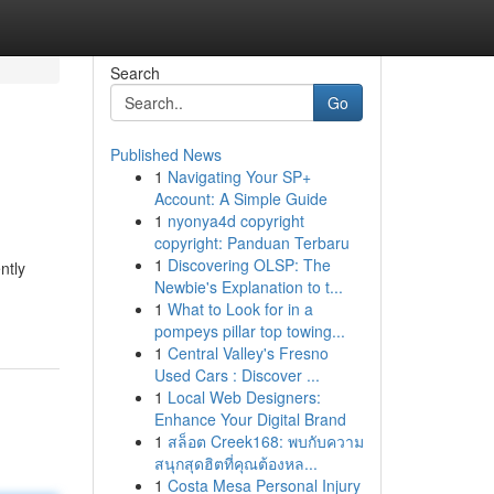
Search
Go
Published News
1
Navigating Your SP+
Account: A Simple Guide
1
nyonya4d copyright
copyright: Panduan Terbaru
1
Discovering OLSP: The
ntly
Newbie's Explanation to t...
1
What to Look for in a
pompeys pillar top towing...
1
Central Valley's Fresno
Used Cars : Discover ...
1
Local Web Designers:
Enhance Your Digital Brand
1
สล็อต Creek168: พบกับความ
สนุกสุดฮิตที่คุณต้องหล...
1
Costa Mesa Personal Injury