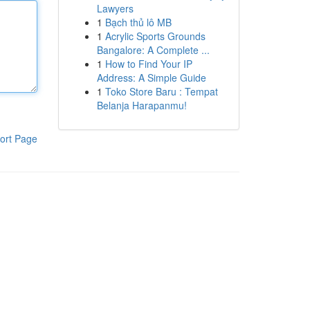
Lawyers
1
Bạch thủ lô MB
1
Acrylic Sports Grounds
Bangalore: A Complete ...
1
How to Find Your IP
Address: A Simple Guide
1
Toko Store Baru : Tempat
Belanja Harapanmu!
ort Page