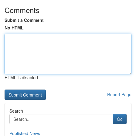
Comments
Submit a Comment
No HTML
HTML is disabled
Report Page
Search
Go
Published News