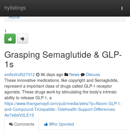
Home
hylistings
Togg
navi
Home
1
Grasping Semaglutide & GLP-
1s
aoifevlnd527012
96 days ago
News
Discuss
These innovative medications, like copyright and Semaglutide,
represent a important class of drugs called GLP-1 receptor
agonists. These drugs work by stimulating the body's intrinsic
ability to release GLP-1, a
https://www.thangamayil.com/pub/media/sites/?p=Noom-GLP-1-
and-Compound-Tirzepatide--Telehealth-Support-Differences-
Ae7e6slV2LE1S
Comments
Who Upvoted