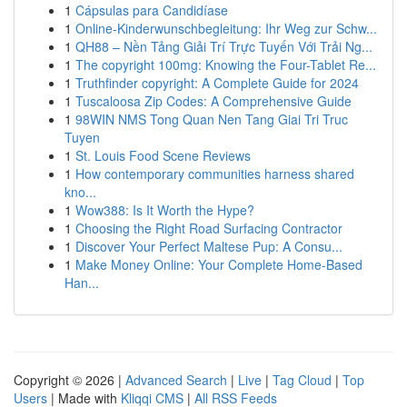
1
Cápsulas para Candidíase
1
Online-Kinderwunschbegleitung: Ihr Weg zur Schw...
1
QH88 – Nền Tảng Giải Trí Trực Tuyến Với Trải Ng...
1
The copyright 100mg: Knowing the Four-Tablet Re...
1
Truthfinder copyright: A Complete Guide for 2024
1
Tuscaloosa Zip Codes: A Comprehensive Guide
1
98WIN NMS Tong Quan Nen Tang Giai Tri Truc
Tuyen
1
St. Louis Food Scene Reviews
1
How contemporary communities harness shared
kno...
1
Wow388: Is It Worth the Hype?
1
Choosing the Right Road Surfacing Contractor
1
Discover Your Perfect Maltese Pup: A Consu...
1
Make Money Online: Your Complete Home-Based
Han...
Copyright © 2026 |
Advanced Search
|
Live
|
Tag Cloud
|
Top
Users
| Made with
Kliqqi CMS
|
All RSS Feeds