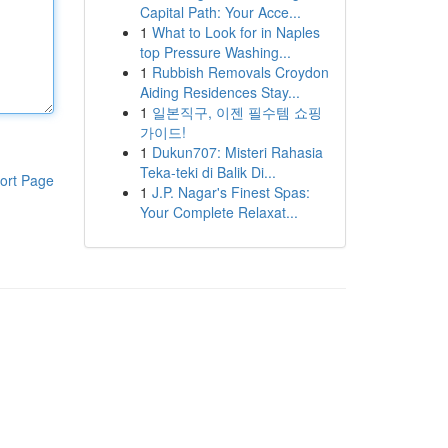
Capital Path: Your Acce...
1
What to Look for in Naples
top Pressure Washing...
1
Rubbish Removals Croydon
Aiding Residences Stay...
1
일본직구, 이젠 필수템 쇼핑
가이드!
1
Dukun707: Misteri Rahasia
Teka-teki di Balik Di...
ort Page
1
J.P. Nagar's Finest Spas:
Your Complete Relaxat...