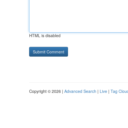
HTML is disabled
Copyright © 2026 |
Advanced Search
|
Live
|
Tag Clou