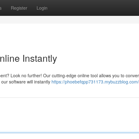
s
Register
Login
line Instantly
ent? Look no further! Our cutting-edge online tool allows you to conve
our software will instantly
https://phoebefqpp731173.mybuzzblog.com/p