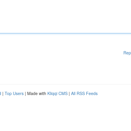
Rep
d
|
Top Users
| Made with
Kliqqi CMS
|
All RSS Feeds