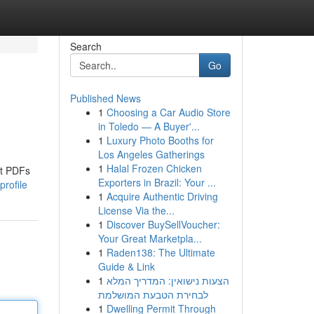
Search
Go
Published News
1
Choosing a Car Audio Store
in Toledo — A Buyer'...
1
Luxury Photo Booths for
Los Angeles Gatherings
1
Halal Frozen Chicken
rt PDFs
Exporters in Brazil: Your ...
rofile
1
Acquire Authentic Driving
License Via the...
1
Discover BuySellVoucher:
Your Great Marketpla...
1
Raden138: The Ultimate
Guide & Link
1
הצעות נישואין: המדריך המלא
לבחירת הטבעת המושלמת
1
Dwelling Permit Through