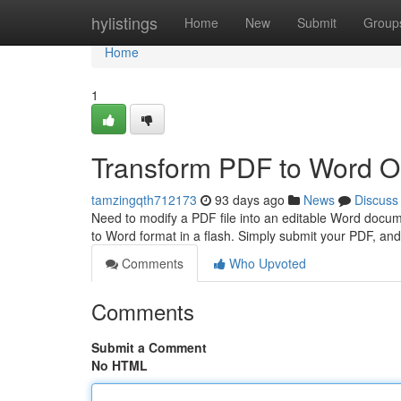
Home
hylistings
Home
New
Submit
Group
Home
1
Transform PDF to Word On
tamzingqth712173
93 days ago
News
Discuss
Need to modify a PDF file into an editable Word docum
to Word format in a flash. Simply submit your PDF, and 
Comments
Who Upvoted
Comments
Submit a Comment
No HTML