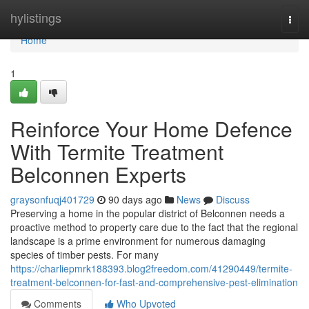
Home
hylistings
Togg
navi
Home
1
Reinforce Your Home Defence
With Termite Treatment
Belconnen Experts
graysonfuqj401729
90 days ago
News
Discuss
Preserving a home in the popular district of Belconnen needs a
proactive method to property care due to the fact that the regional
landscape is a prime environment for numerous damaging
species of timber pests. For many
https://charliepmrk188393.blog2freedom.com/41290449/termite-
treatment-belconnen-for-fast-and-comprehensive-pest-elimination
Comments
Who Upvoted