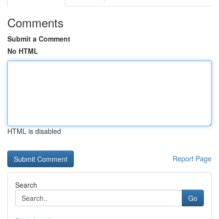
Comments
Submit a Comment
No HTML
HTML is disabled
Report Page
Search
Go