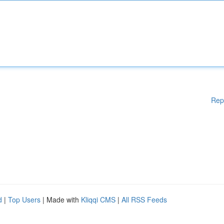
Rep
d
|
Top Users
| Made with
Kliqqi CMS
|
All RSS Feeds