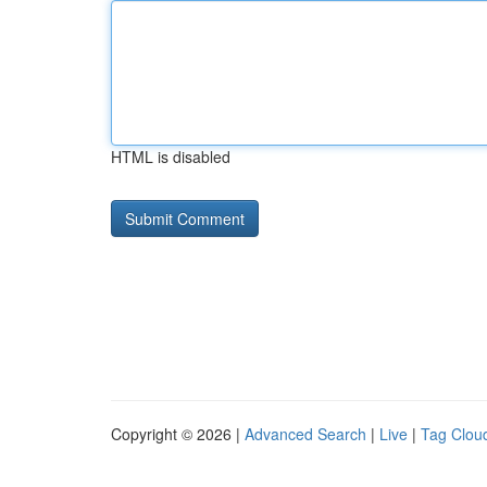
HTML is disabled
Copyright © 2026 |
Advanced Search
|
Live
|
Tag Clou