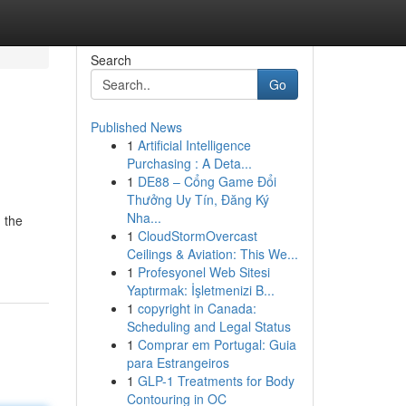
Search
Go
Published News
1
Artificial Intelligence
Purchasing : A Deta...
1
DE88 – Cổng Game Đổi
Thưởng Uy Tín, Đăng Ký
Nha...
 the
1
CloudStormOvercast
Ceilings & Aviation: This We...
1
Profesyonel Web Sitesi
Yaptırmak: İşletmenizi B...
1
copyright in Canada:
Scheduling and Legal Status
1
Comprar em Portugal: Guia
para Estrangeiros
1
GLP-1 Treatments for Body
Contouring in OC