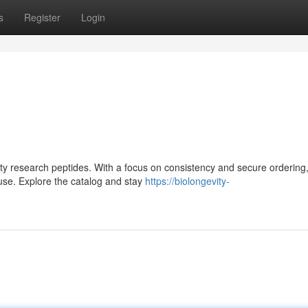
s
Register
Login
lity research peptides. With a focus on consistency and secure ordering,
use. Explore the catalog and stay
https://biolongevity-