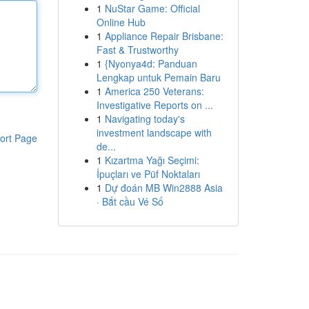
1
NuStar Game: Official
Online Hub
1
Appliance Repair Brisbane:
Fast & Trustworthy
1
{Nyonya4d: Panduan
Lengkap untuk Pemain Baru
1
America 250 Veterans:
Investigative Reports on ...
1
Navigating today's
investment landscape with
ort Page
de...
1
Kızartma Yağı Seçimi:
İpuçları ve Püf Noktaları
1
Dự đoán MB Win2888 Asia
· Bắt cầu Vé Số