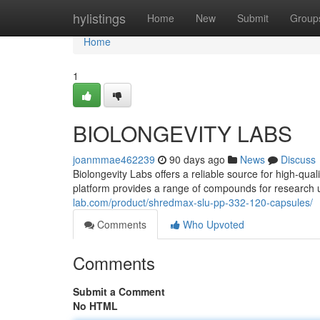
Home
hylistings
Home
New
Submit
Group
Home
1
BIOLONGEVITY LABS
joanmmae462239
90 days ago
News
Discuss
Biolongevity Labs offers a reliable source for high-qua
platform provides a range of compounds for research 
lab.com/product/shredmax-slu-pp-332-120-capsules/
Comments
Who Upvoted
Comments
Submit a Comment
No HTML