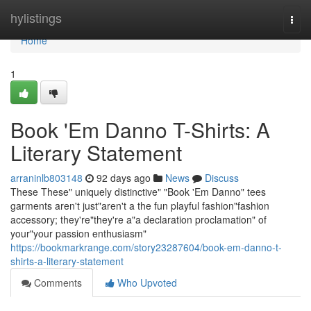
Home
hylistings
Togg
navi
Home
1
Book 'Em Danno T-Shirts: A
Literary Statement
arraninlb803148
92 days ago
News
Discuss
These These" uniquely distinctive" "Book 'Em Danno" tees
garments aren't just"aren't a the fun playful fashion"fashion
accessory; they're"they're a"a declaration proclamation" of
your"your passion enthusiasm"
https://bookmarkrange.com/story23287604/book-em-danno-t-
shirts-a-literary-statement
Comments
Who Upvoted