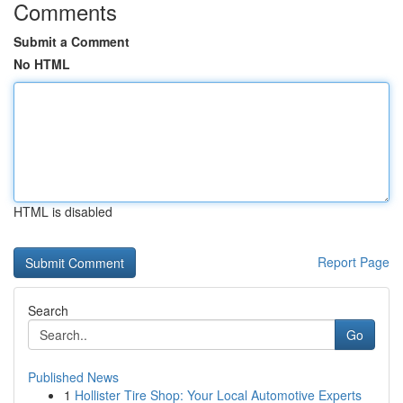
Comments
Submit a Comment
No HTML
HTML is disabled
Report Page
Search
Go
Published News
1
Hollister Tire Shop: Your Local Automotive Experts