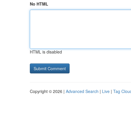
No HTML
HTML is disabled
Copyright © 2026 |
Advanced Search
|
Live
|
Tag Clou