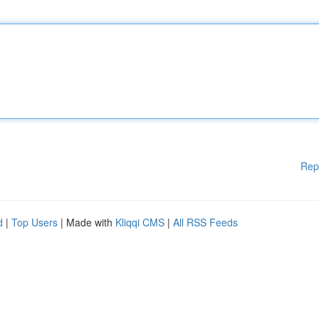
Rep
d
|
Top Users
| Made with
Kliqqi CMS
|
All RSS Feeds