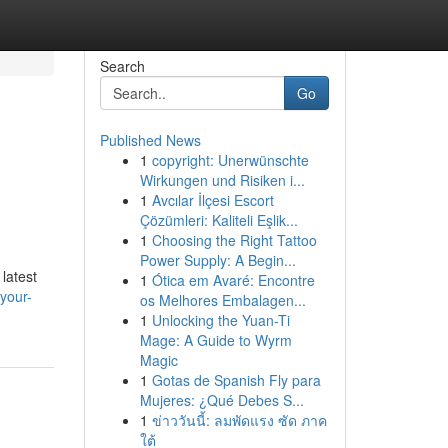
Search
Go
Published News
1
copyright: Unerwünschte
Wirkungen und Risiken i...
1
Avcılar İlçesi Escort
Çözümleri: Kaliteli Eşlik...
1
Choosing the Right Tattoo
Power Supply: A Begin...
latest
1
Ótica em Avaré: Encontre
your-
os Melhores Embalagen...
1
Unlocking the Yuan-Ti
Mage: A Guide to Wyrm
Magic
1
Gotas de Spanish Fly para
Mujeres: ¿Qué Debes S...
1
ข่าววันนี้: ลมพัดแรง ซัด ภาค
ใต้