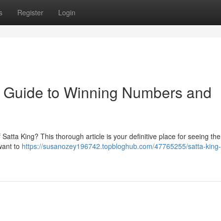
s
Register
Login
te Guide to Winning Numbers and
atta King? This thorough article is your definitive place for seeing the 
want to
https://susanozey196742.topbloghub.com/47765255/satta-king-