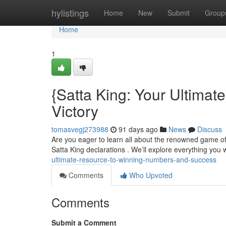
Home
hylistings
Home
New
Submit
Group
Home
1
{Satta King: Your Ultima
Victory
tomasvegj273988
91 days ago
News
Discuss
Are you eager to learn all about the renowned game of S
Satta King declarations . We’ll explore everything you 
ultimate-resource-to-winning-numbers-and-success
Comments
Who Upvoted
Comments
Submit a Comment