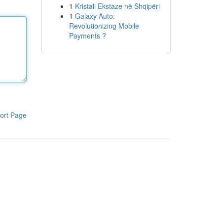
1
Kristali Ekstaze në Shqipëri
1
Galaxy Auto:
Revolutionizing Mobile
Payments ?
ort Page