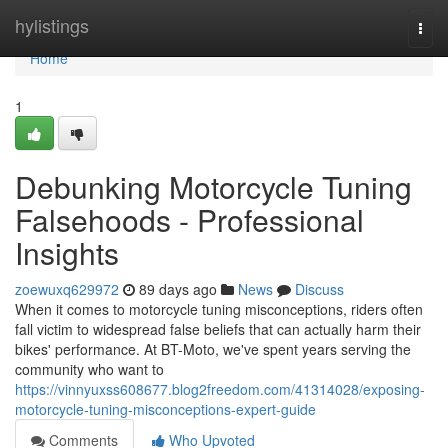
Home
hylistings
Togg
navi
Home
1
Debunking Motorcycle Tuning
Falsehoods - Professional
Insights
zoewuxq629972
89 days ago
News
Discuss
When it comes to motorcycle tuning misconceptions, riders often
fall victim to widespread false beliefs that can actually harm their
bikes' performance. At BT-Moto, we've spent years serving the
community who want to
https://vinnyuxss608677.blog2freedom.com/41314028/exposing-
motorcycle-tuning-misconceptions-expert-guide
Comments
Who Upvoted