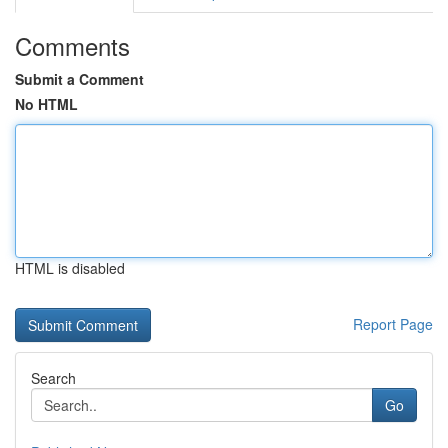
Comments
Submit a Comment
No HTML
HTML is disabled
Report Page
Search
Go