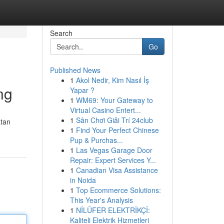
Search
Go
Published News
1
Akol Nedir, Kim Nasıl İş
ng
Yapar ?
1
WM69: Your Gateway to
Virtual Casino Entert...
1
Sân Chơi Giải Trí 24club
atan
1
Find Your Perfect Chinese
Pup & Purchas...
1
Las Vegas Garage Door
Repair: Expert Services Y...
1
Canadian Visa Assistance
in Noida
1
Top Ecommerce Solutions:
This Year's Analysis
1
NİLÜFER ELEKTRİKÇİ:
Kaliteli Elektrik Hizmetleri