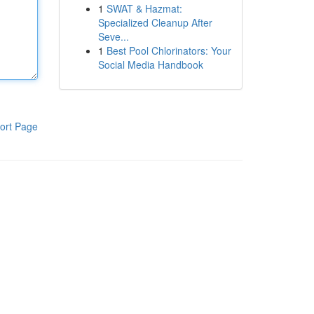
1
SWAT & Hazmat:
Specialized Cleanup After
Seve...
1
Best Pool Chlorinators: Your
Social Media Handbook
ort Page