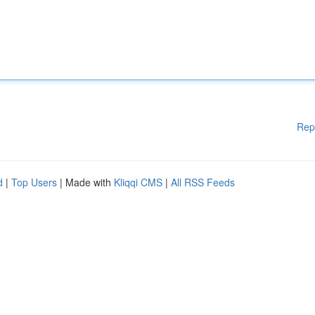
Rep
d
|
Top Users
| Made with
Kliqqi CMS
|
All RSS Feeds