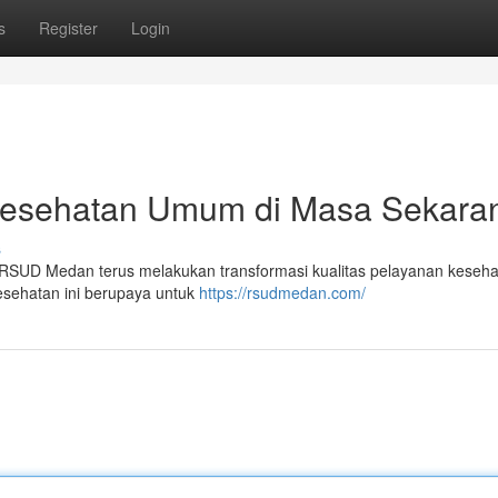
s
Register
Login
esehatan Umum di Masa Sekara
s
 , RSUD Medan terus melakukan transformasi kualitas pelayanan keseh
esehatan ini berupaya untuk
https://rsudmedan.com/