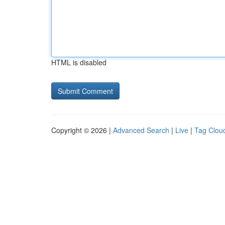
HTML is disabled
Copyright © 2026 |
Advanced Search
|
Live
|
Tag Clou