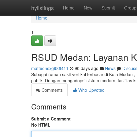
Home
hylistings
Home
New
Submit
Group
Home
1
RSUD Medan: Layanan K
matteonsxg986411
90 days ago
News
Discus
Sebagai rumah sakit vertikal terbesar di Kota Medan
publik. Dengan mengadopsi sistem modern, fasilitas k
Comments
Who Upvoted
Comments
Submit a Comment
No HTML