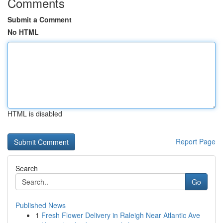
Comments
Submit a Comment
No HTML
HTML is disabled
Report Page
Search
Go
Published News
1
Fresh Flower Delivery in Raleigh Near Atlantic Ave