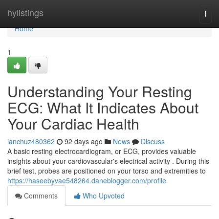
Home
hylistings
Togg
navi
Home
1
Understanding Your Resting
ECG: What It Indicates About
Your Cardiac Health
ianchuz480362
92 days ago
News
Discuss
A basic resting electrocardiogram, or ECG, provides valuable
insights about your cardiovascular's electrical activity . During this
brief test, probes are positioned on your torso and extremities to
https://haseebyvae548264.daneblogger.com/profile
Comments
Who Upvoted