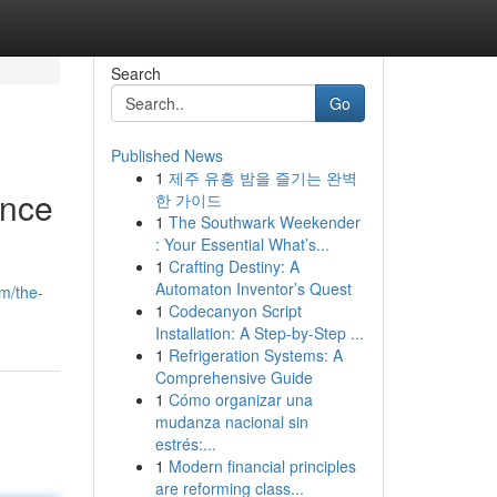
Search
Go
Published News
1
제주 유흥 밤을 즐기는 완벽
ence
한 가이드
1
The Southwark Weekender
: Your Essential What’s...
1
Crafting Destiny: A
Automaton Inventor’s Quest
m/the-
1
Codecanyon Script
Installation: A Step-by-Step ...
1
Refrigeration Systems: A
Comprehensive Guide
1
Cómo organizar una
mudanza nacional sin
estrés:...
1
Modern financial principles
are reforming class...