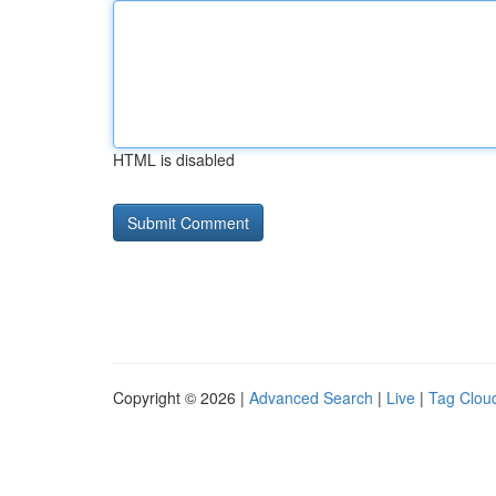
HTML is disabled
Copyright © 2026 |
Advanced Search
|
Live
|
Tag Clou