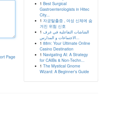
1
Best Surgical
Gastroenterologists in Hitec
City...
1
자궁탈출증 , 여성 신체에 숨
겨진 위험 신호
1
الشاشات التفاعلية في غرف
الاجتماعات و المدارس...
1
88m: Your Ultimate Online
Casino Destination
1
Navigating AI: A Strategy
ort Page
for CAIBs & Non-Techn...
1
The Mystical Gnome
Wizard: A Beginner's Guide