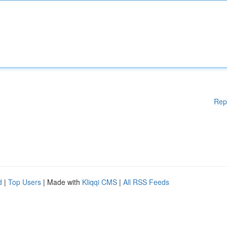
Rep
d
|
Top Users
| Made with
Kliqqi CMS
|
All RSS Feeds