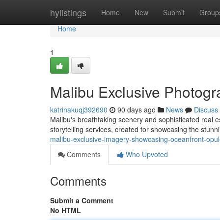
Home
hylistings
Home
New
Submit
Group
Home
1
Malibu Exclusive Photogr
katrinakuqj392690
90 days ago
News
Discuss
Malibu's breathtaking scenery and sophisticated real 
storytelling services, created for showcasing the stun
malibu-exclusive-imagery-showcasing-oceanfront-op
Comments
Who Upvoted
Comments
Submit a Comment
No HTML