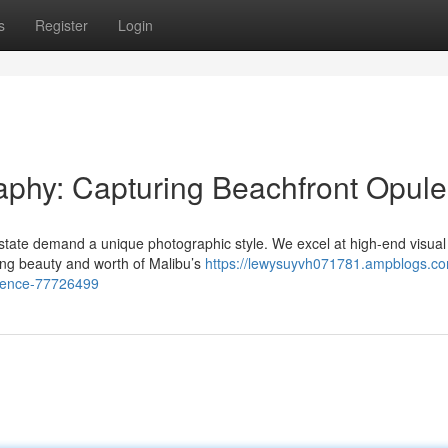
s
Register
Login
aphy: Capturing Beachfront Opul
estate demand a unique photographic style. We excel at high-end visual
ning beauty and worth of Malibu’s
https://lewysuyvh071781.ampblogs.co
ulence-77726499