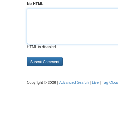
No HTML
HTML is disabled
Copyright © 2026 |
Advanced Search
|
Live
|
Tag Clou