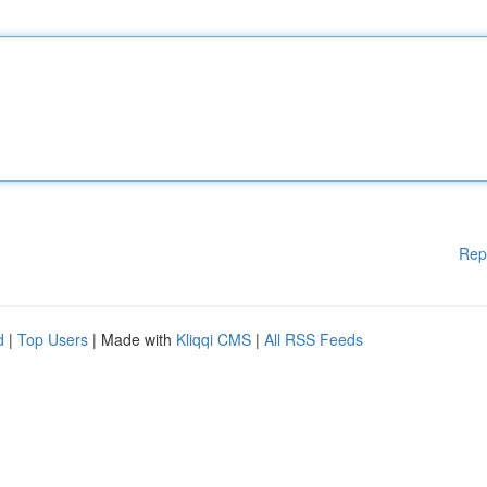
Rep
d
|
Top Users
| Made with
Kliqqi CMS
|
All RSS Feeds