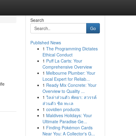
Search
Go
Published News
1
The Programming Dictates
Ethical Conduct
1
Puff La Carts: Your
Comprehensive Overview
1
Melbourne Plumber: Your
Local Expert for Reliab...
ife
1
Ready Mix Concrete: Your
Overview to Quality ...
1
วิลล่าส่วนตัว พัทยา: สวรรค์
ส่วนตัว ชิด ทะเล
1
covidien products
1
Maldives Holidays: Your
Ultimate Paradise Ge...
1
Finding Pokémon Cards
Near You: A Collector's G...