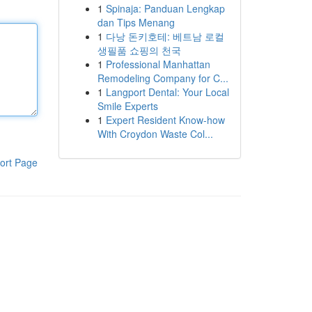
1
Spinaja: Panduan Lengkap
dan Tips Menang
1
다낭 돈키호테: 베트남 로컬
생필품 쇼핑의 천국
1
Professional Manhattan
Remodeling Company for C...
1
Langport Dental: Your Local
Smile Experts
1
Expert Resident Know-how
With Croydon Waste Col...
ort Page