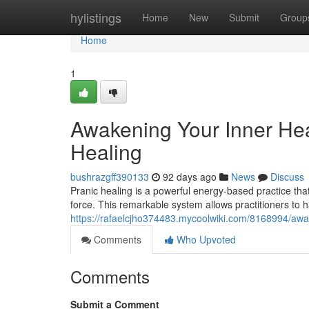
Home
hylistings
Home
New
Submit
Group
Home
1
Awakening Your Inner Hea
Healing
bushrazgff390133
92 days ago
News
Discuss
Pranic healing is a powerful energy-based practice tha
force. This remarkable system allows practitioners to h
https://rafaelcjho374483.mycoolwiki.com/8168994/aw
Comments
Who Upvoted
Comments
Submit a Comment