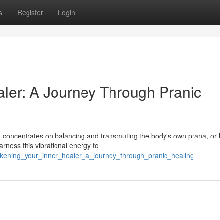
s
Register
Login
ler: A Journey Through Pranic
t concentrates on balancing and transmuting the body's own prana, or l
arness this vibrational energy to
akening_your_inner_healer_a_journey_through_pranic_healing