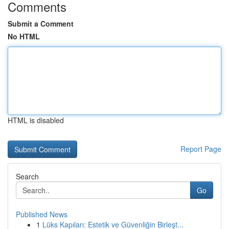
Comments
Submit a Comment
No HTML
HTML is disabled
Report Page
Search
Go
Published News
1
Lüks Kapıları: Estetik ve Güvenliğin Birleşt...