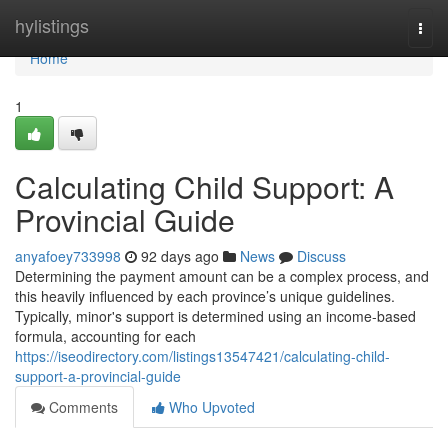
Home
hylistings
Togg
navi
Home
1
Calculating Child Support: A
Provincial Guide
anyafoey733998
92 days ago
News
Discuss
Determining the payment amount can be a complex process, and
this heavily influenced by each province’s unique guidelines.
Typically, minor's support is determined using an income-based
formula, accounting for each
https://iseodirectory.com/listings13547421/calculating-child-
support-a-provincial-guide
Comments
Who Upvoted