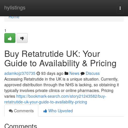
Home
hylistings
Togg
navi
Home
1
Buy Retatrutide UK: Your
Guide to Availability & Pricing
adamkojz370735
93 days ago
News
Discuss
Accessing Retatrutide in the UK is a unique situation. Currently,
approved distribution through the NHS is lacking, so obtaining it
typically involves private clinics or online pharmacies. Pricing
varies
https://bookmark-search.com/story21243582/buy-
retatrutide-uk-your-guide-to-availability-pricing
Comments
Who Upvoted
Comments