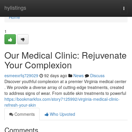
Home
hylistings
Togg
navi
Home
1
Our Medical Clinic: Rejuvenate
Your Complexion
esmeexrfq729029
92 days ago
News
Discuss
Discover youthful complexion at a premier Virginia medical center
. We provide a diverse array of cutting-edge treatments, created
to address signs of wear. From subtle skin treatments to powerful
https://bookmarkfox.com/story7125992/virginia-medical-clinic-
refresh-your-skin
Comments
Who Upvoted
Comments