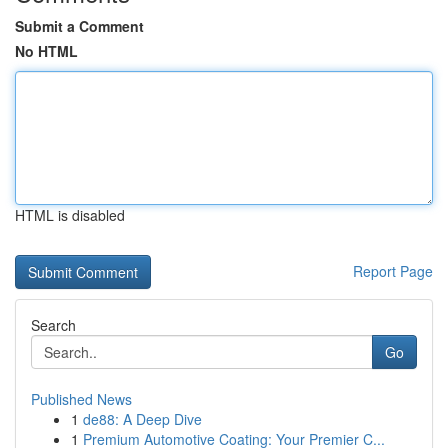
Submit a Comment
No HTML
HTML is disabled
Report Page
Search
Go
Published News
1
de88: A Deep Dive
1
Premium Automotive Coating: Your Premier C...