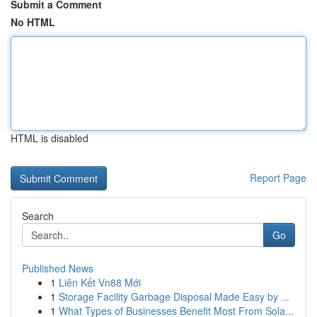
Submit a Comment
No HTML
HTML is disabled
Report Page
Search
Go
Published News
1
Liên Kết Vn88 Mới
1
Storage Facility Garbage Disposal Made Easy by ...
1
What Types of Businesses Benefit Most From Sola...