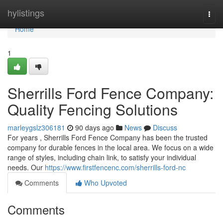
Home
hylistings
Togg
navi
Home
1
Sherrills Ford Fence Company:
Quality Fencing Solutions
marleygslz306181
90 days ago
News
Discuss
For years , Sherrills Ford Fence Company has been the trusted
company for durable fences in the local area. We focus on a wide
range of styles, including chain link, to satisfy your individual
needs. Our
https://www.firstfencenc.com/sherrills-ford-nc
Comments
Who Upvoted
Comments