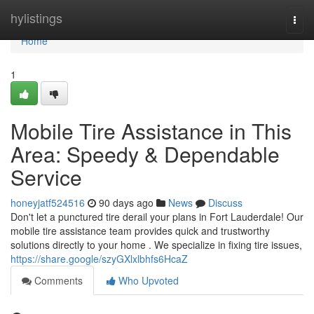
Home
hylistings
Togg
navi
Home
1
Mobile Tire Assistance in This
Area: Speedy & Dependable
Service
honeyjatf524516
90 days ago
News
Discuss
Don't let a punctured tire derail your plans in Fort Lauderdale! Our
mobile tire assistance team provides quick and trustworthy
solutions directly to your home . We specialize in fixing tire issues,
https://share.google/szyGXlxlbhfs6HcaZ
Comments
Who Upvoted