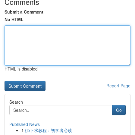
Comments
Submit a Comment
No HTML
HTML is disabled
Report Page
Search
Go
Published News
1
{jb下水教程：初学者必读