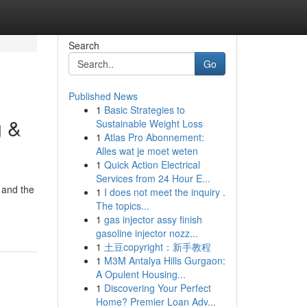
Search
Go
Published News
1
Basic Strategies to
g &
Sustainable Weight Loss
1
Atlas Pro Abonnement:
Alles wat je moet weten
1
Quick Action Electrical
Services from 24 Hour E...
 and the
1
I does not meet the inquiry .
The topics...
1
gas injector assy finish
gasoline injector nozz...
1
土豆copyright：新手教程
1
M3M Antalya Hills Gurgaon:
A Opulent Housing...
1
Discovering Your Perfect
Home? Premier Loan Adv...