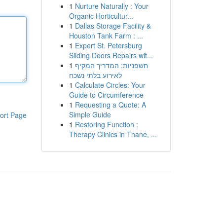
1
Nurture Naturally : Your
Organic Horticultur...
1
Dallas Storage Facility &
Houston Tank Farm : ...
1
Expert St. Petersburg
Sliding Doors Repairs wit...
1
חשפניות: המדריך המקיף
לאירוע בלתי נשכח
1
Calculate Circles: Your
Guide to Circumference
1
Requesting a Quote: A
Simple Guide
ort Page
1
Restoring Function :
Therapy Clinics in Thane, ...