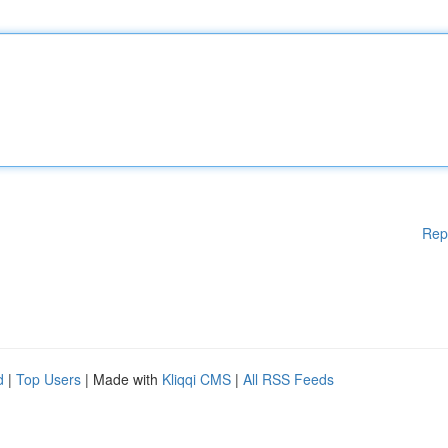
Rep
d
|
Top Users
| Made with
Kliqqi CMS
|
All RSS Feeds