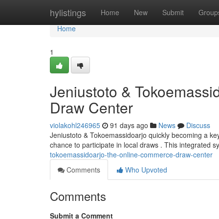
Home
hylistings
Home
New
Submit
Group
Home
1
Jeniustoto & Tokoemassido
Draw Center
violakohl246965
91 days ago
News
Discuss
Jeniustoto & Tokoemassidoarjo quickly becoming a key 
chance to participate in local draws . This integrated 
tokoemassidoarjo-the-online-commerce-draw-center
Comments
Who Upvoted
Comments
Submit a Comment