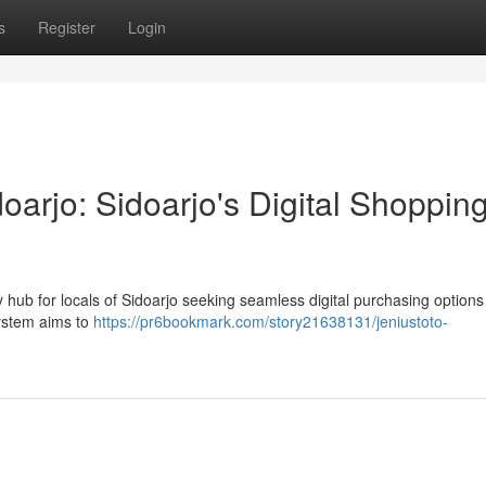
s
Register
Login
arjo: Sidoarjo's Digital Shoppin
hub for locals of Sidoarjo seeking seamless digital purchasing options
system aims to
https://pr6bookmark.com/story21638131/jeniustoto-