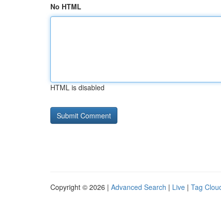
No HTML
HTML is disabled
Copyright © 2026 |
Advanced Search
|
Live
|
Tag Clou