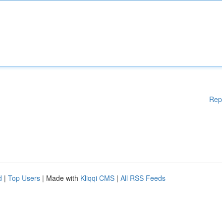
Rep
d
|
Top Users
| Made with
Kliqqi CMS
|
All RSS Feeds