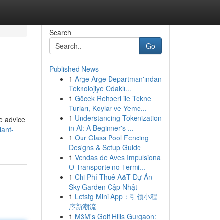
Search
Go
Published News
1
Arge Arge Departman'ından
Teknolojiye Odaklı...
1
Göcek Rehberi ile Tekne
Turları, Koylar ve Yeme...
1
Understanding Tokenization
ve advice
in AI: A Beginner's ...
lant-
1
Our Glass Pool Fencing
Designs & Setup Guide
1
Vendas de Aves Impulsiona
O Transporte no Termi...
1
Chi Phí Thuê A&T Dự Án
Sky Garden Cập Nhật
1
Letstg Mini App：引领小程
序新潮流
1
M3M's Golf Hills Gurgaon: