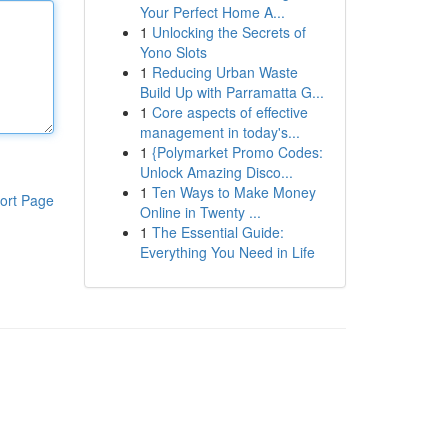
Your Perfect Home A...
1
Unlocking the Secrets of
Yono Slots
1
Reducing Urban Waste
Build Up with Parramatta G...
1
Core aspects of effective
management in today's...
1
{Polymarket Promo Codes:
Unlock Amazing Disco...
1
Ten Ways to Make Money
ort Page
Online in Twenty ...
1
The Essential Guide:
Everything You Need in Life