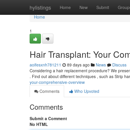
Home
hylistings
Home
New
Submit
Group
Home
1
Hair Transplant: Your Co
aoifesxnh781211
89 days ago
News
Discuss
Considering a hair replacement procedure? We present a
. Find out about different techniques , such as Strip h
your-comprehensive-overview
Comments
Who Upvoted
Comments
Submit a Comment
No HTML