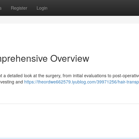
s
Register
Login
mprehensive Overview
 detailed look at the surgery, from initial evaluations to post-operati
arvesting and
https://theordwe662579.iyublog.com/39971256/hair-transp