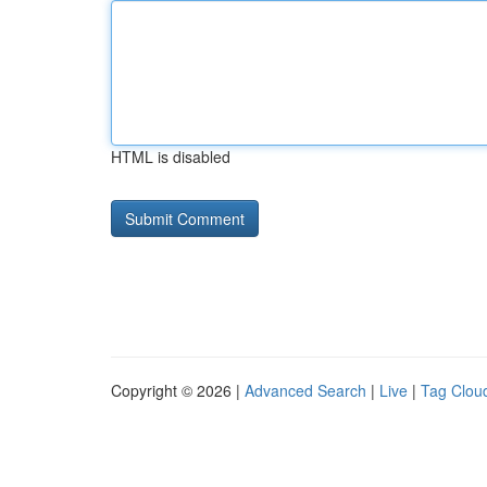
HTML is disabled
Copyright © 2026 |
Advanced Search
|
Live
|
Tag Clou