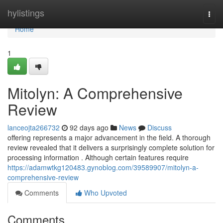
Home
hylistings
Togg
navi
Home
1
Mitolyn: A Comprehensive
Review
lanceojta266732
92 days ago
News
Discuss
offering represents a major advancement in the field. A thorough
review revealed that it delivers a surprisingly complete solution for
processing information . Although certain features require
https://adamwtkg120483.gynoblog.com/39589907/mitolyn-a-
comprehensive-review
Comments
Who Upvoted
Comments