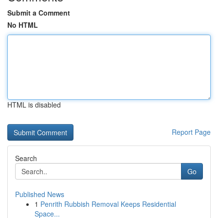
Submit a Comment
No HTML
HTML is disabled
Report Page
Search
Go
Published News
1
Penrith Rubbish Removal Keeps Residential
Space...