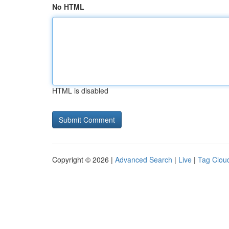
No HTML
HTML is disabled
Copyright © 2026 |
Advanced Search
|
Live
|
Tag Clou