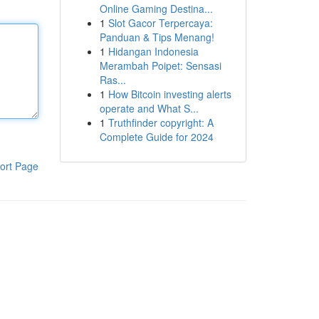
Online Gaming Destina...
1
Slot Gacor Terpercaya:
Panduan & Tips Menang!
1
Hidangan Indonesia
Merambah Poipet: Sensasi
Ras...
1
How Bitcoin investing alerts
operate and What S...
1
Truthfinder copyright: A
Complete Guide for 2024
ort Page