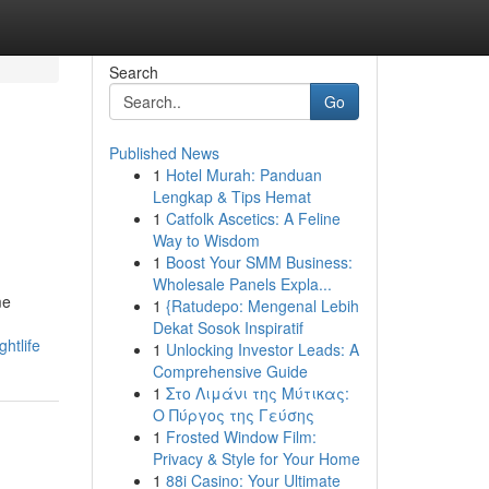
Search
Go
Published News
1
Hotel Murah: Panduan
Lengkap & Tips Hemat
1
Catfolk Ascetics: A Feline
Way to Wisdom
1
Boost Your SMM Business:
Wholesale Panels Expla...
me
1
{Ratudepo: Mengenal Lebih
Dekat Sosok Inspiratif
htlife
1
Unlocking Investor Leads: A
Comprehensive Guide
1
Στο Λιμάνι της Μύτικας:
Ο Πύργος της Γεύσης
1
Frosted Window Film:
Privacy & Style for Your Home
1
88i Casino: Your Ultimate