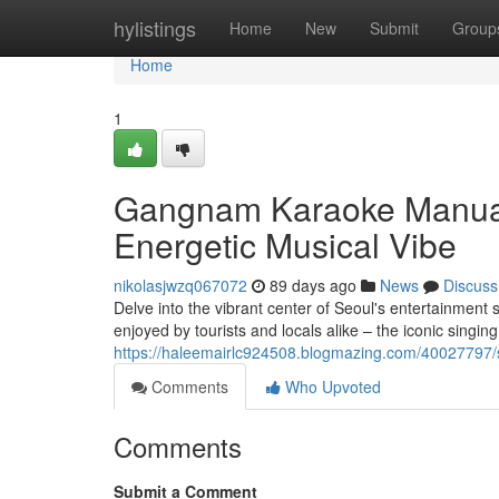
Home
hylistings
Home
New
Submit
Group
Home
1
Gangnam Karaoke Manual: 
Energetic Musical Vibe
nikolasjwzq067072
89 days ago
News
Discuss
Delve into the vibrant center of Seoul's entertainment 
enjoyed by tourists and locals alike – the iconic singin
https://haleemairlc924508.blogmazing.com/40027797/seo
Comments
Who Upvoted
Comments
Submit a Comment