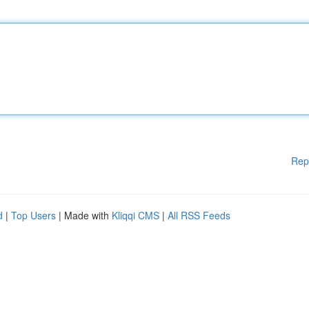
Rep
d
|
Top Users
| Made with
Kliqqi CMS
|
All RSS Feeds