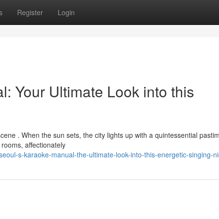
s
Register
Login
Your Ultimate Look into this
scene . When the sun sets, the city lights up with a quintessential pasti
g rooms, affectionately
ul-s-karaoke-manual-the-ultimate-look-into-this-energetic-singing-nig