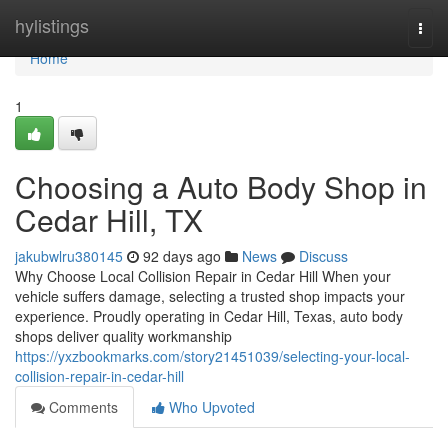
Home
hylistings
Togg
navi
Home
1
Choosing a Auto Body Shop in
Cedar Hill, TX
jakubwlru380145
92 days ago
News
Discuss
Why Choose Local Collision Repair in Cedar Hill When your
vehicle suffers damage, selecting a trusted shop impacts your
experience. Proudly operating in Cedar Hill, Texas, auto body
shops deliver quality workmanship
https://yxzbookmarks.com/story21451039/selecting-your-local-
collision-repair-in-cedar-hill
Comments
Who Upvoted