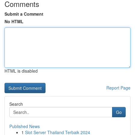
Comments
Submit a Comment
No HTML
HTML is disabled
Report Page
Search
Go
Published News
1
Slot Server Thailand Terbaik 2024