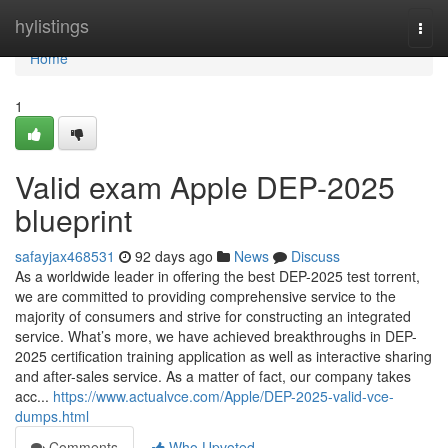
Home
hylistings
Togg
navi
Home
1
Valid exam Apple DEP-2025
blueprint
safayjax468531
92 days ago
News
Discuss
As a worldwide leader in offering the best DEP-2025 test torrent,
we are committed to providing comprehensive service to the
majority of consumers and strive for constructing an integrated
service. What’s more, we have achieved breakthroughs in DEP-
2025 certification training application as well as interactive sharing
and after-sales service. As a matter of fact, our company takes
acc...
https://www.actualvce.com/Apple/DEP-2025-valid-vce-
dumps.html
Comments
Who Upvoted