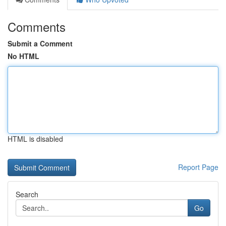
Comments
Submit a Comment
No HTML
HTML is disabled
Report Page
Search
Go