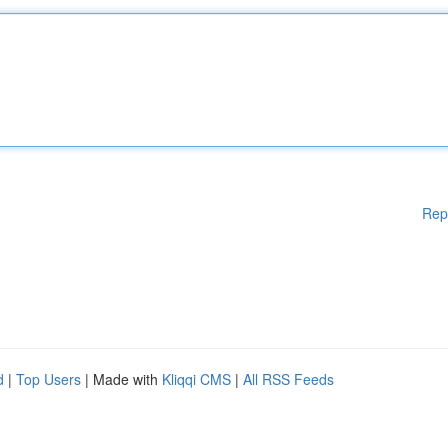
Rep
d
|
Top Users
| Made with
Kliqqi CMS
|
All RSS Feeds