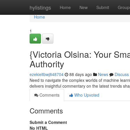
Home
hylistings
Home
New
Submit
Group
Home
1
{Victoria Olsina: Your Sm
Authority
ezekieltbwj848704
88 days ago
News
Discuss
Need to navigate the complex worlds of machine learnin
delivers insightful commentary on the latest trends sha
Comments
Who Upvoted
Comments
Submit a Comment
No HTML