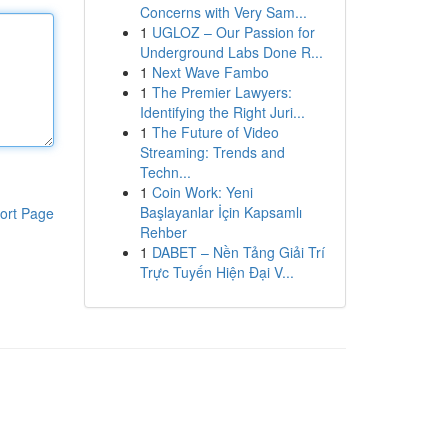
Concerns with Very Sam...
1
UGLOZ – Our Passion for
Underground Labs Done R...
1
Next Wave Fambo
1
The Premier Lawyers:
Identifying the Right Juri...
1
The Future of Video
Streaming: Trends and
Techn...
1
Coin Work: Yeni
Başlayanlar İçin Kapsamlı
ort Page
Rehber
1
DABET – Nền Tảng Giải Trí
Trực Tuyến Hiện Đại V...