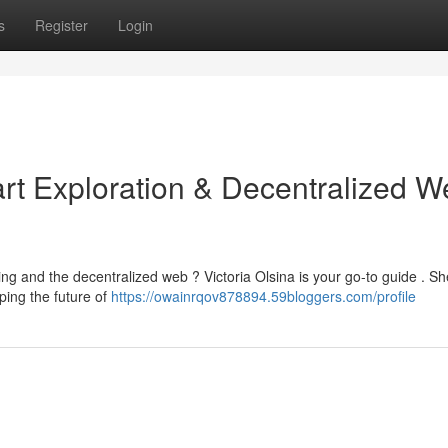
s
Register
Login
art Exploration & Decentralized 
g and the decentralized web ? Victoria Olsina is your go-to guide . Sh
ping the future of
https://owainrqov878894.59bloggers.com/profile