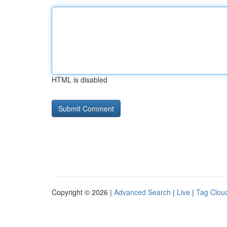
HTML is disabled
Copyright © 2026 |
Advanced Search
|
Live
|
Tag Clou