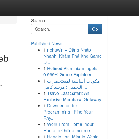
Search
Go
Published News
1
nohuwin – Đăng Nhập
Web
Nhanh, Khám Phá Kho Game
Đ...
1
Refined Aluminium Ingots:
0.999% Grade Explained
1
مكونات أساسية لمستحضرات
e
التجميل : مرشد كامل ...
1
Tsavo East Safari: An
Exclusive Mombasa Getaway
1
Downtempo for
Programming : Find Your
Rhy...
1
Work From Home: Your
Route to Online Income
1
Handle Last Minute Waste